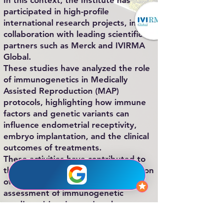
In this context, the Institute has
participated in high-profile
international research projects, in
collaboration with leading scientific
partners such as Merck and IVIRMA
Global.
These studies have analyzed the role
of immunogenetics in Medically
Assisted Reproduction (MAP)
protocols, highlighting how immune
factors and genetic variants can
influence endometrial receptivity,
embryo implantation, and the clinical
outcomes of treatments.
These activities have contributed to
the development and implementation
of advanced molecular tests for the
assessment of immunogenetic
predisposition, improving the
diagnostic and therapeutic approach