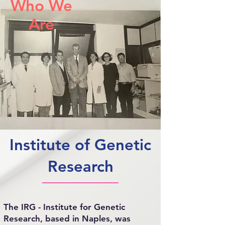
Who We
Are
Institute of Genetic
Research
The IRG - Institute for Genetic
Research, based in Naples, was