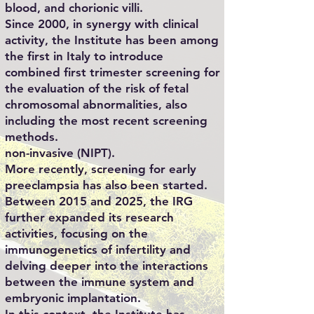
blood, and chorionic villi.
Since 2000, in synergy with clinical
activity, the Institute has been among
the first in Italy to introduce
combined first trimester screening for
the evaluation of the risk of fetal
chromosomal abnormalities, also
including the most recent screening
methods.
non-invasive (NIPT).
More recently, screening for early
preeclampsia has also been started.
Between 2015 and 2025, the IRG
further expanded its research
activities, focusing on the
immunogenetics of infertility and
delving deeper into the interactions
between the immune system and
embryonic implantation.