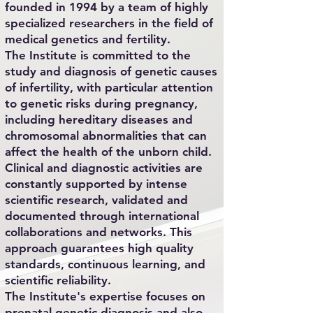
founded in 1994 by a team of highly
specialized researchers in the field of
medical genetics and fertility.
The Institute is committed to the
study and diagnosis of genetic causes
of infertility, with particular attention
to genetic risks during pregnancy,
including hereditary diseases and
chromosomal abnormalities that can
affect the health of the unborn child.
Clinical and diagnostic activities are
constantly supported by intense
scientific research, validated and
documented through international
collaborations and networks. This
approach guarantees high quality
standards, continuous learning, and
scientific reliability.
The Institute's expertise focuses on
prenatal genetic diagnosis and also