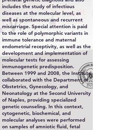
includes the study of infectious
diseases at the molecular level, as
well as spontaneous and recurrent
miscarriage. Special attention is paid
to the role of polymorphic variants in
immune tolerance and maternal
endometrial receptivity, as well as the
development and implementation of
molecular tests for assessing
immunogenetic predisposition.
Between 1999 and 2008, the Institute
collaborated with the Department of
Obstetrics, Gynecology, and
Neonatology at the Second University
of Naples, providing specialized
genetic counseling. In this context,
cytogenetic, biochemical, and
molecular analyses were performed
on samples of amniotic fluid, fetal