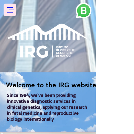
Welcome to the IRG website !
Welcome to the IRG website !
Since 1994, we've been providing 
innovative diagnostic services in 
clinical genetics, applying our research 
in fetal medicine and reproductive 
biology internationally