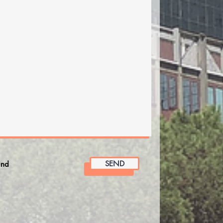
SEND
and