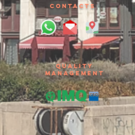
contacts
Quality
management