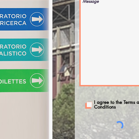
I agree to the Terms 
Conditions