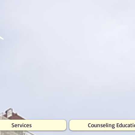
Services
Counseling Educati