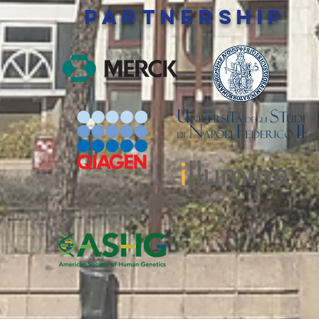
PARTNERSHIP