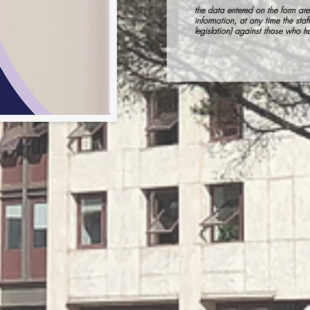
the data entered on the form are 
information, at any time the staff
legislation) against those who 