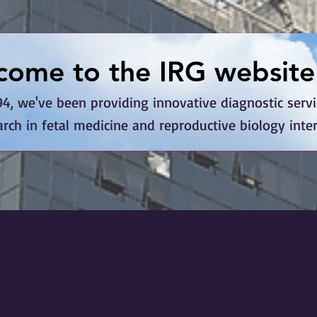
come to the IRG website
come to the IRG website
4, we've been providing innovative diagnostic service
arch in fetal medicine and reproductive biology inte