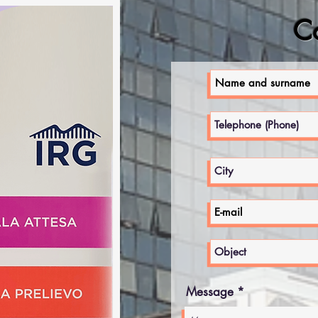
Co
Message