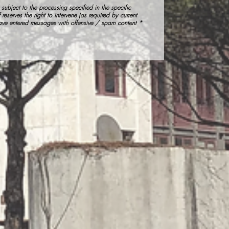
subject to the processing specified in the specific
 reserves the right to intervene (as required by current
have entered messages with offensive / spam content *