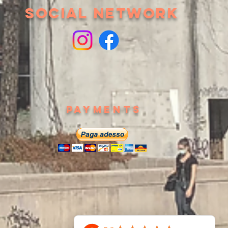
SOCIAL NETWORK
Payments