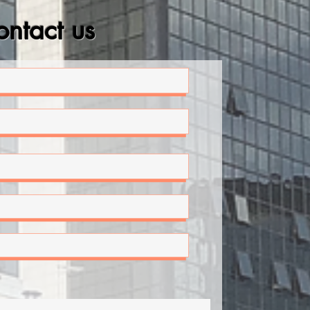
ntact us