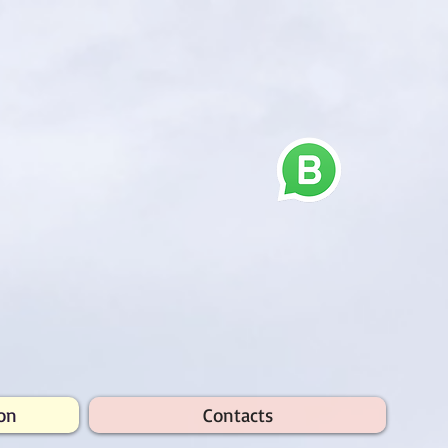
on
Contacts